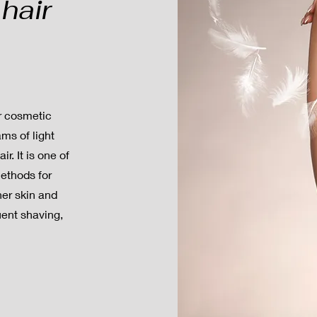
hair
ar cosmetic
ms of light
r. It is one of
methods for
her skin and
uent shaving,