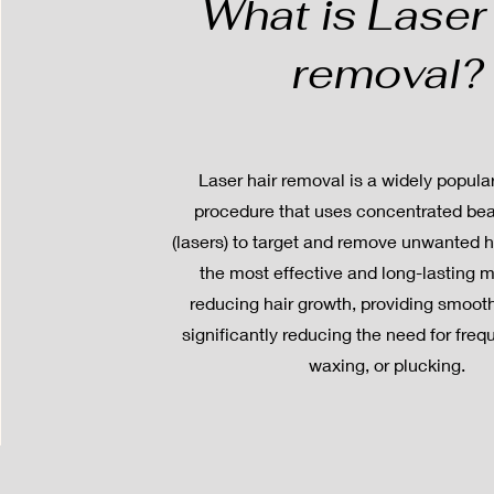
What is Laser 
removal?
Laser hair removal is a widely popul
procedure that uses concentrated bea
(lasers) to target and remove unwanted hai
the most effective and long-lasting 
reducing hair growth, providing smoot
significantly reducing the need for freq
waxing, or plucking.