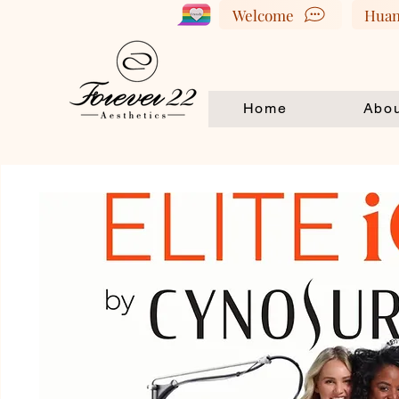
Welcome
Huan
Home
Abou