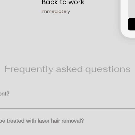
Back to work
Immediately
Frequently asked questions
ent?
ong-term hair reduction, but it's not always permanent. Some h
hter in colour.
e treated with laser hair removal?