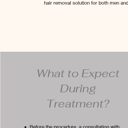
hair removal solution for both men a
What to Expect
During
Treatment?
Before the procedure, a consultation with