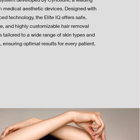
in medical aesthetic devices. Designed with
ed technology, the Elite iQ offers safe,
ve, and highly customizable hair removal
 tailored to a wide range of skin types and
s, ensuring optimal results for every patient.