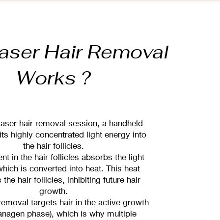
aser Hair Removal
Works ?
laser hair removal session, a handheld
ts highly concentrated light energy into
the hair follicles.
t in the hair follicles absorbs the light
which is converted into heat. This heat
he hair follicles, inhibiting future hair
growth.
removal targets hair in the active growth
anagen phase), which is why multiple