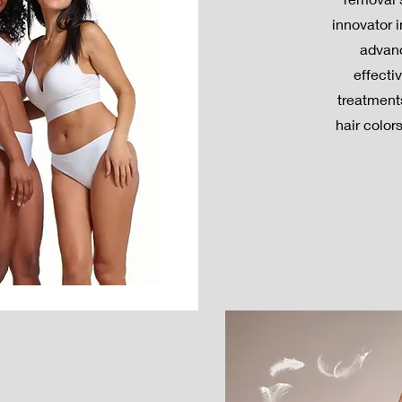
innovator 
advanc
effecti
treatments
hair color