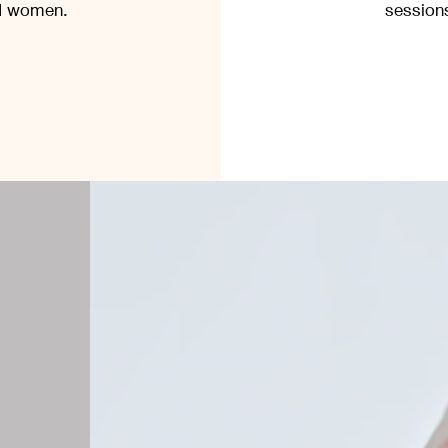
nd women.
sessions