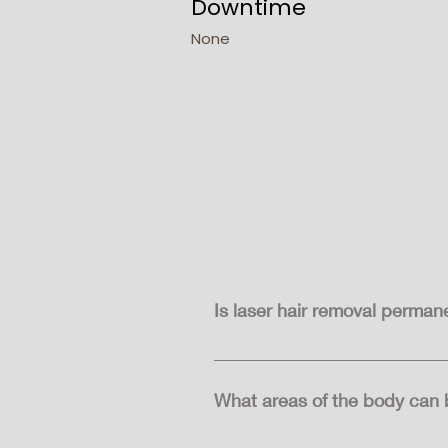
Downtime
None
Is laser hair removal perman
Laser hair removal can lead to l
although it's usually finer and lig
What areas of the body can b