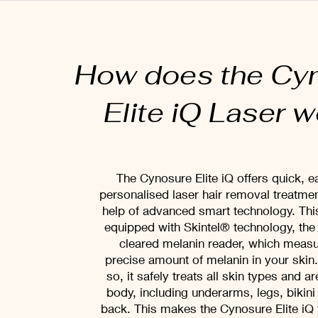
How does the Cy
Elite iQ Laser 
The Cynosure Elite iQ offers quick, e
personalised laser hair removal treatmen
help of advanced smart technology. This
equipped with Skintel® technology, the 
cleared melanin reader, which measu
precise amount of melanin in your skin
so, it safely treats all skin types and a
body, including underarms, legs, bikini
back. This makes the Cynosure Elite iQ 