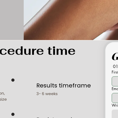
cedure time
01
Fir
Results timeframe
Ema
on,
3- 6 weeks
size
Wri