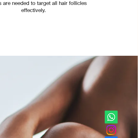
 are needed to target all hair follicles
effectively.