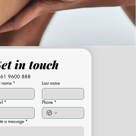
Get in touch 
61 9600 888
st name
*
Last name
il
*
Phone
*
te a message
*