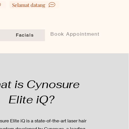
Selamat datang
Book Appointment
Facials
at is Cynosure
Elite iQ?
re Elite iQ is a state-of-the-art laser hair
system developed by Cynosure, a leading