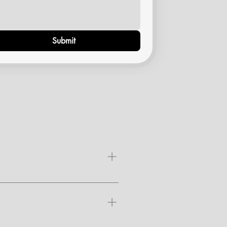
Submit
air may eventually regrow,