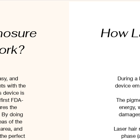
nosure
How L
work?
asy, and
During a 
ts with the
device emi
 device is
first FDA-
The pigmen
res the
energy, 
. By doing
damages t
reas of the
 area, and
Laser hair 
the perfect
phase (