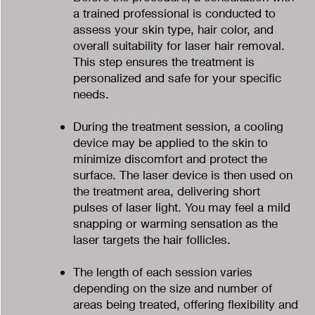
a trained professional is conducted to
assess your skin type, hair color, and
overall suitability for laser hair removal.
This step ensures the treatment is
personalized and safe for your specific
needs.
During the treatment session, a cooling
device may be applied to the skin to
minimize discomfort and protect the
surface. The laser device is then used on
the treatment area, delivering short
pulses of laser light. You may feel a mild
snapping or warming sensation as the
laser targets the hair follicles.
The length of each session varies
depending on the size and number of
areas being treated, offering flexibility and