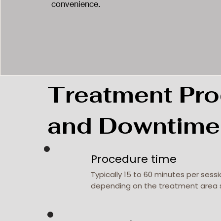
convenience.
Treatment Pro
and Downtime
Procedure time
Typically 15 to 60 minutes per sessi
depending on the treatment area 