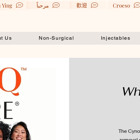
歡迎
 Ying
مرحباً
Croeso
t Us
Non-Surgical
Injectables
Wh
The Cynosu
removal 