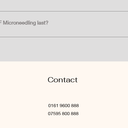
ing, or mild discomfort in the treated area following RF Micron
ays. Makeup can usually be applied within 2-3 days after the pr
F Microneedling last?
can be long-lasting, especially with proper skincare maintena
 may be recommended to sustain the results over time.
Contact
0161 9600 888
07595 800 888