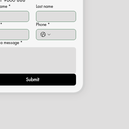
1 9600 888
 name
*
Last name
*
Phone
*
 a message
*
Submit