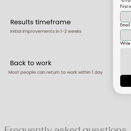
016
First
Results timeframe
Email
Initial improvements in 1-2 weeks
Write
Back to work
Most people can return to work within 1 day
Frequently asked questions