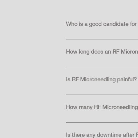
Who is a good candidate for
Good candidates for RF Microneed
skin laxity. It is suitable for m
How long does an RF Micron
The duration of an RF Microneedl
used. Typically, sessions last b
Is RF Microneedling painful?
 RF Microneedling may cause some discomfort, but it is usually well-tolerated by most individuals. Topical numbing cream is 
often applied to the skin before
How many RF Microneedling 
The number of RF Microneedling 
undergo a series of treatments s
Is there any downtime after