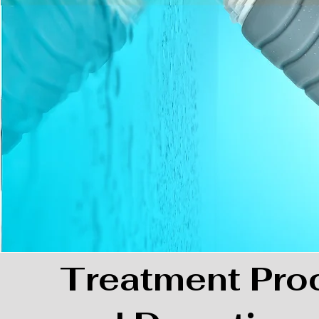
Treatment Pro