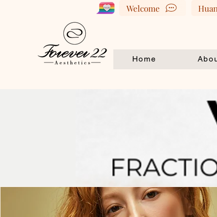
Welcome
Huan
Home
Abou