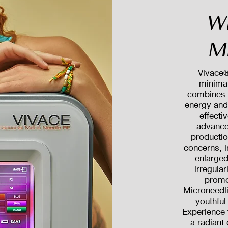
W
M
Vivace®
minimal
combines 
energy and 
effecti
advance
productio
concerns, i
enlarged
irregula
promo
Microneedli
youthful
Experience 
a radiant