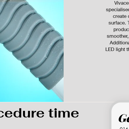
Vivace
specialise
create 
surface. 
product
smoother,
Addition
LED light t
cedure time