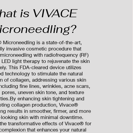
hat is VIVACE
icroneedling?
 Microneedling is a state-of-the-art,
ly invasive cosmetic procedure that
microneedling with radiofrequency (RF)
LED light therapy to rejuvenate the skin
vely. This FDA-cleared device utilizes
d technology to stimulate the natural
n of collagen, addressing various skin
ncluding fine lines, wrinkles, acne scars,
 pores, uneven skin tone, and texture
rities.By enhancing skin tightening and
ting collagen production, Vivace®
ng results in smoother, firmer, and more
-looking skin with minimal downtime.
the transformative effects of Vivace® for
 complexion that enhances your natural