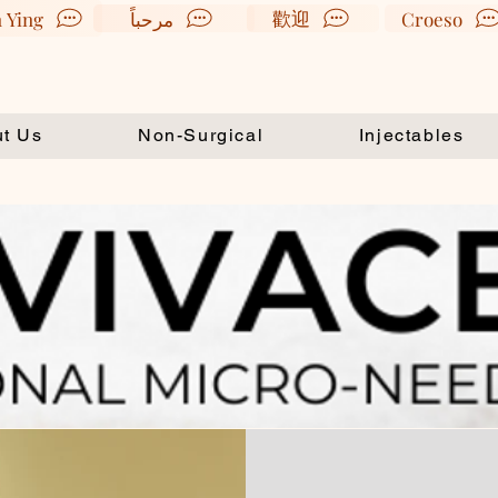
歡迎
 Ying
مرحباً
Croeso
t Us
Non-Surgical
Injectables