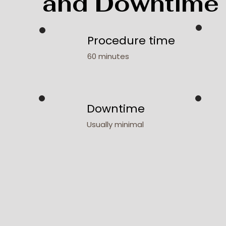
and Downtime
Procedure time
60 minutes
Downtime
Usually minimal