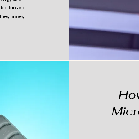
oduction and
her, firmer,
Ho
Micr