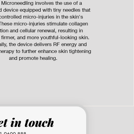
 Microneedling involves the use of a
d device equipped with tiny needles that
controlled micro-injuries in the skin's
These micro-injuries stimulate collagen
ion and cellular renewal, resulting in
 firmer, and more youthful-looking skin.
ally, the device delivers RF energy and
herapy to further enhance skin tightening
and promote healing.
Get in touch 