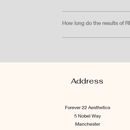
There may be some redness, swell
typically subside within a few d
How long do the results of R
The results of RF Microneedling 
periodic maintenance treatments
Address
Forever 22
Aesthetics
5 Nobel Way
Manchester