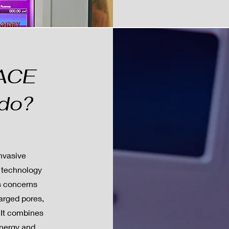
VACE
 do?
nvasive
 technology
us concerns
larged pores,
. It combines
energy and