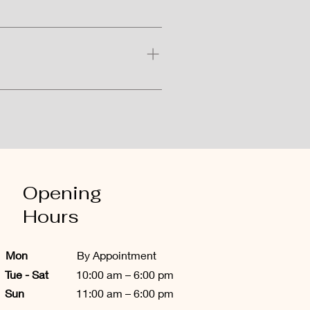
eedling, but these side effects 
ocedure.
nce and sun protection. However, 
Opening
Hours
Mon
By Appointment
​Tue - Sat
10:00 am – 6:00 pm
Sun
11:00 am – 6:00 pm