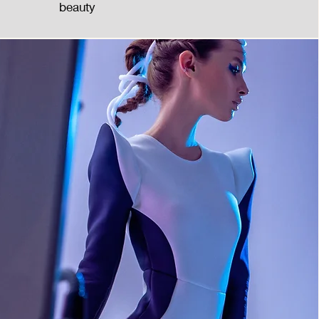
beauty