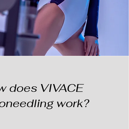
w does VIVACE
oneedling work?