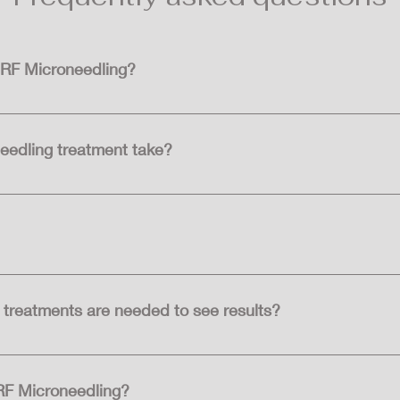
 RF Microneedling?
ling are individuals seeking to improve the appearance of fine 
ost skin types and can be customized to address specific concern
eedling treatment take?
ing treatment session depends on the size of the area being tr
etween 60-90 minutes.
 the procedure to minimise discomfort.
treatments are needed to see results?
treatments needed varies depending on individual skin concer
paced several weeks apart for optimal results.
 RF Microneedling?