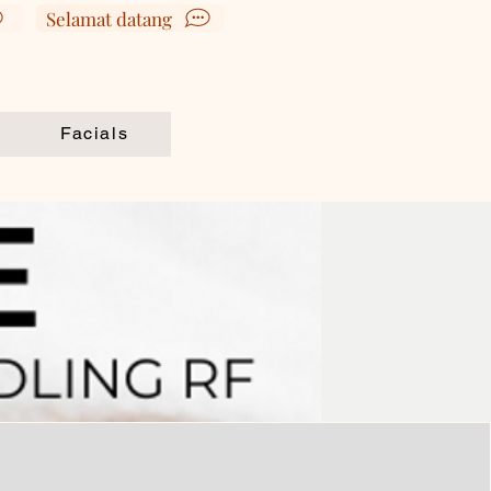
Selamat datang
Book Appointment
Facials