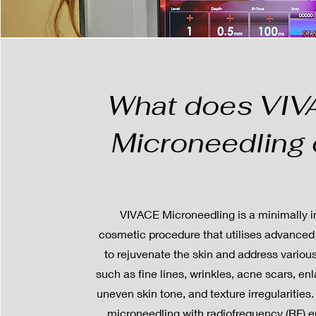
What does VI
Microneedling
VIVACE Microneedling is a minimally i
cosmetic procedure that utilises advanced
to rejuvenate the skin and address vario
such as fine lines, wrinkles, acne scars, en
uneven skin tone, and texture irregularities
microneedling with radiofrequency (RF) 