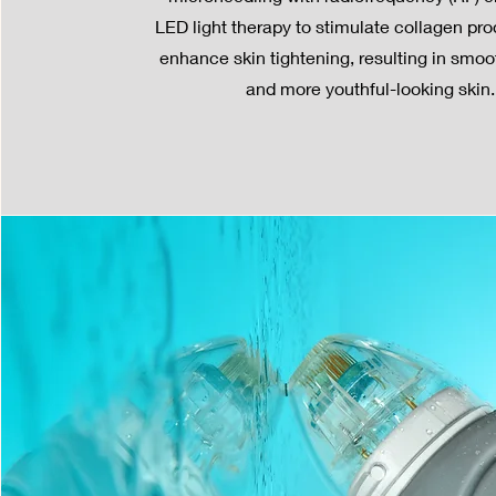
LED light therapy to stimulate collagen pr
enhance skin tightening, resulting in smoot
and more youthful-looking skin.