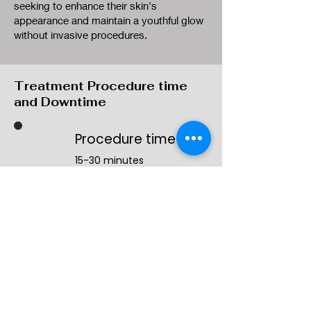
seeking to enhance their skin's
appearance and maintain a youthful glow
without invasive procedures.
Treatment Procedure time
and Downtime
Procedure time
15-30 minutes
Results timeframe
Immediately
Downtime
Minimal