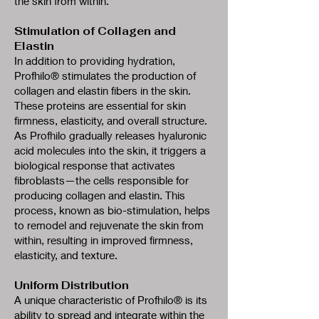
the skin from within.
Stimulation of Collagen and
Elastin
In addition to providing hydration,
Profhilo® stimulates the production of
collagen and elastin fibers in the skin.
These proteins are essential for skin
firmness, elasticity, and overall structure.
As Profhilo gradually releases hyaluronic
acid molecules into the skin, it triggers a
biological response that activates
fibroblasts—the cells responsible for
producing collagen and elastin. This
process, known as bio-stimulation, helps
to remodel and rejuvenate the skin from
within, resulting in improved firmness,
elasticity, and texture.
Uniform Distribution
A unique characteristic of Profhilo® is its
ability to spread and integrate within the