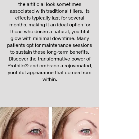
the artificial look sometimes
associated with traditional fillers. Its
effects typically last for several
months, making it an ideal option for
those who desire a natural, youthful
glow with minimal downtime. Many
patients opt for maintenance sessions
to sustain these long-term benefits.
Discover the transformative power of
Profhilo® and embrace a rejuvenated,
youthful appearance that comes from
within.