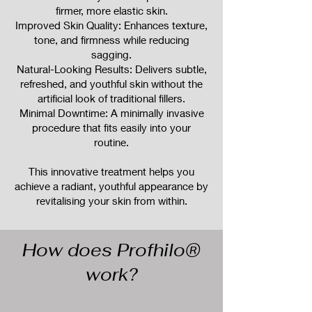
firmer, more elastic skin.
Improved Skin Quality: Enhances texture,
tone, and firmness while reducing
sagging.
Natural-Looking Results: Delivers subtle,
refreshed, and youthful skin without the
artificial look of traditional fillers.
Minimal Downtime: A minimally invasive
procedure that fits easily into your
routine.
This innovative treatment helps you
achieve a radiant, youthful appearance by
revitalising your skin from within.
How does Profhilo®
work?