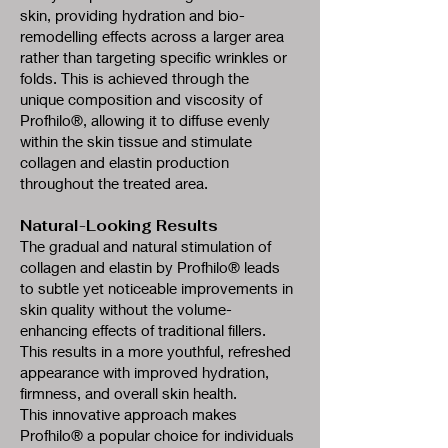
skin, providing hydration and bio-
remodelling effects across a larger area
rather than targeting specific wrinkles or
folds. This is achieved through the
unique composition and viscosity of
Profhilo®, allowing it to diffuse evenly
within the skin tissue and stimulate
collagen and elastin production
throughout the treated area.
Natural-Looking Results
The gradual and natural stimulation of
collagen and elastin by Profhilo® leads
to subtle yet noticeable improvements in
skin quality without the volume-
enhancing effects of traditional fillers.
This results in a more youthful, refreshed
appearance with improved hydration,
firmness, and overall skin health.
This innovative approach makes
Profhilo® a popular choice for individuals