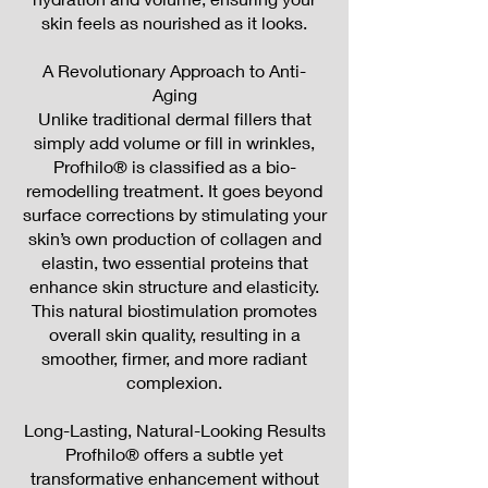
skin feels as nourished as it looks.
A Revolutionary Approach to Anti-
Aging
Unlike traditional dermal fillers that
simply add volume or fill in wrinkles,
Profhilo® is classified as a bio-
remodelling treatment. It goes beyond
surface corrections by stimulating your
skin’s own production of collagen and
elastin, two essential proteins that
enhance skin structure and elasticity.
This natural biostimulation promotes
overall skin quality, resulting in a
smoother, firmer, and more radiant
complexion.
Long-Lasting, Natural-Looking Results
Profhilo® offers a subtle yet
transformative enhancement without