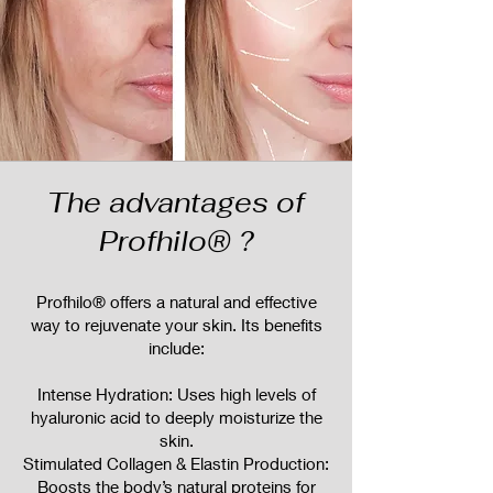
The advantages of
Profhilo® ?
Profhilo® offers a natural and effective
way to rejuvenate your skin. Its benefits
include:
Intense Hydration: Uses high levels of
hyaluronic acid to deeply moisturize the
skin.
Stimulated Collagen & Elastin Production:
Boosts the body’s natural proteins for