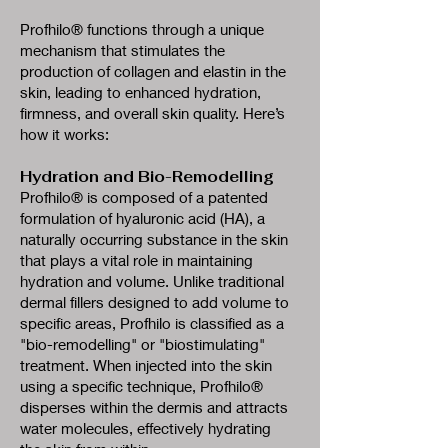
Profhilo® functions through a unique
mechanism that stimulates the
production of collagen and elastin in the
skin, leading to enhanced hydration,
firmness, and overall skin quality. Here’s
how it works:
Hydration and Bio-Remodelling
Profhilo® is composed of a patented
formulation of hyaluronic acid (HA), a
naturally occurring substance in the skin
that plays a vital role in maintaining
hydration and volume. Unlike traditional
dermal fillers designed to add volume to
specific areas, Profhilo is classified as a
"bio-remodelling" or "biostimulating"
treatment. When injected into the skin
using a specific technique, Profhilo®
disperses within the dermis and attracts
water molecules, effectively hydrating