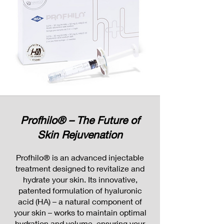
Profhilo® – The Future of
Skin Rejuvenation
Profhilo® is an advanced injectable
treatment designed to revitalize and
hydrate your skin. Its innovative,
patented formulation of hyaluronic
acid (HA) – a natural component of
your skin – works to maintain optimal
hydration and volume, ensuring your