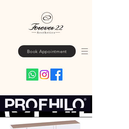
Book Appointment