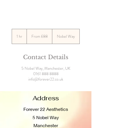
From
£88
1 hr
1
From £88
Nobel Way
h
Contact Details
5 Nobel Way, Manchester, UK
0161 888 8888
info@forever22.co.uk
Address
Forever 22
Aesthetics
5 Nobel Way
Manchester