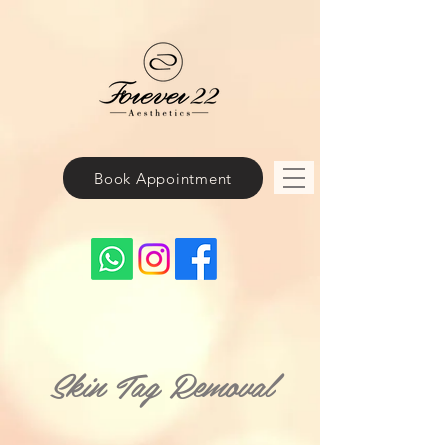
Book Appointment
Skin Tag Removal