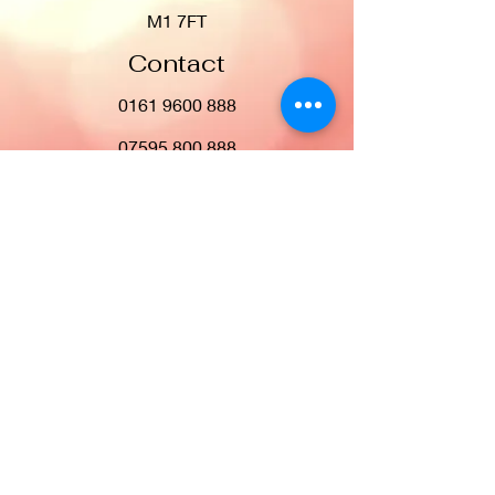
M1 7FT
Contact
0161 9600 888
07595 800 888
Opening Hours
Mon
By Appointment
​Tue - Sat
10:00 am – 6:00 pm
Sun
11:00 am – 6:00 pm